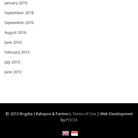
January 2019
September 2018
September 2016
August 2016
June 2016
February 2015
July 2013
June 2013
© 2013 Brigitta I.Rahayoe & Partners.
Terms of Use
| Web Development
by
POCIX