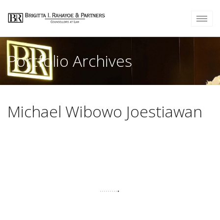
Portfolio Archives
Michael Wibowo Joestiawan