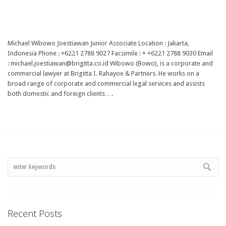
Michael Wibowo Joestiawan Junior Associate Location : Jakarta,
Indonesia Phone : +6221 2788 9027 Facsimile : + +6221 2788 9030 Email
: michael.joestiawan@brigitta.co.id Wibowo (Bowo), is a corporate and
commercial lawyer at Brigitta I. Rahayoe & Partners. He works on a
broad range of corporate and commercial legal services and assists
both domestic and foreign clients….
Recent Posts