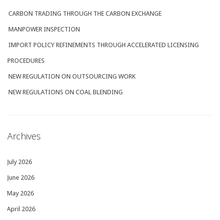
CARBON TRADING THROUGH THE CARBON EXCHANGE
MANPOWER INSPECTION
IMPORT POLICY REFINEMENTS THROUGH ACCELERATED LICENSING
PROCEDURES
NEW REGULATION ON OUTSOURCING WORK
NEW REGULATIONS ON COAL BLENDING
Archives
July 2026
June 2026
May 2026
April 2026