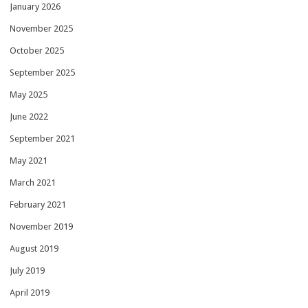
January 2026
November 2025
October 2025
September 2025
May 2025
June 2022
September 2021
May 2021
March 2021
February 2021
November 2019
August 2019
July 2019
April 2019