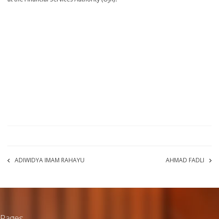
ADIWIDYA IMAM RAHAYU
AHMAD FADLI
Pages