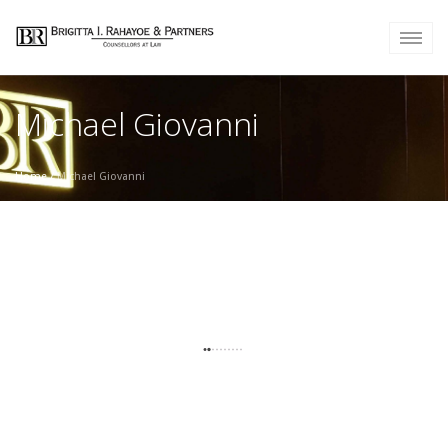
Michael Giovanni
Home
/
Michael Giovanni