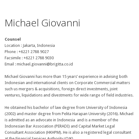
Michael Giovanni
Counsel
Location : Jakarta, Indonesia
Phone : +6221 2788 9027
Facsimile : +6221 2788 9030
Email : michael.giovanni@brigitta.co.id
Michael Giovanni has more than 15 years’ experience in advising both
Indonesian and international clients on Corporate Commercial matters
such us mergers & acquisitions, foreign direct investments, joint
ventures, liquidations and divestments for wide range of field industries.
He obtained his bachelor of law degree from University of Indonesia
(2002) and master degree from Pelita Harapan University (2016). Michael
is admitted as an advocate in Indonesia and is a member of the
Indonesian Bar Association (PERADI) and Capital Market Legal
Consultant Association (HKHPM). He is also a registered legal consultant
at the Financial Services Authority (OJK).