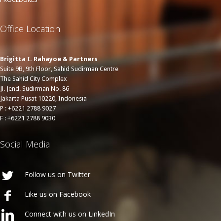
Office Location
Brigitta I. Rahayoe & Partners
Suite 9B, 9th Floor, Sahid Sudirman Centre
The Sahid City Complex
Jl. Jend. Sudirman No. 86
Jakarta Pusat 10220, Indonesia
P : +6221 2788 9027
F : +6221 2788 9030
Social Media
Follow us on Twitter
Like us on Facebook
Connect with us on LinkedIn