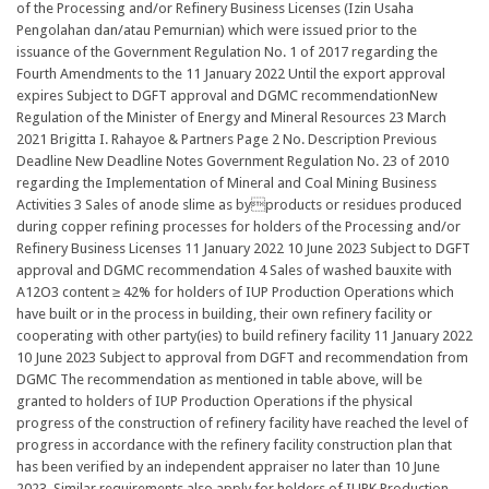
of the Processing and/or Refinery Business Licenses (Izin Usaha
Pengolahan dan/atau Pemurnian) which were issued prior to the
issuance of the Government Regulation No. 1 of 2017 regarding the
Fourth Amendments to the 11 January 2022 Until the export approval
expires Subject to DGFT approval and DGMC recommendationNew
Regulation of the Minister of Energy and Mineral Resources 23 March
2021 Brigitta I. Rahayoe & Partners Page 2 No. Description Previous
Deadline New Deadline Notes Government Regulation No. 23 of 2010
regarding the Implementation of Mineral and Coal Mining Business
Activities 3 Sales of anode slime as byproducts or residues produced
during copper refining processes for holders of the Processing and/or
Refinery Business Licenses 11 January 2022 10 June 2023 Subject to DGFT
approval and DGMC recommendation 4 Sales of washed bauxite with
A12O3 content ≥ 42% for holders of IUP Production Operations which
have built or in the process in building, their own refinery facility or
cooperating with other party(ies) to build refinery facility 11 January 2022
10 June 2023 Subject to approval from DGFT and recommendation from
DGMC The recommendation as mentioned in table above, will be
granted to holders of IUP Production Operations if the physical
progress of the construction of refinery facility have reached the level of
progress in accordance with the refinery facility construction plan that
has been verified by an independent appraiser no later than 10 June
2023. Similar requirements also apply for holders of IUPK Production