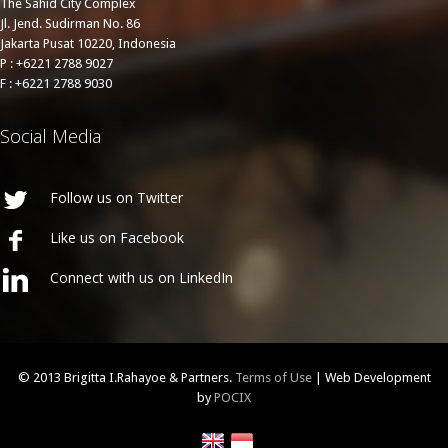
The Sahid City Complex
Jl. Jend. Sudirman No. 86
Jakarta Pusat 10220, Indonesia
P : +6221 2788 9027
F : +6221 2788 9030
Social Media
Follow us on Twitter
Like us on Facebook
Connect with us on LinkedIn
© 2013 Brigitta I.Rahayoe & Partners.
Terms of Use
| Web Development
by
POCIX