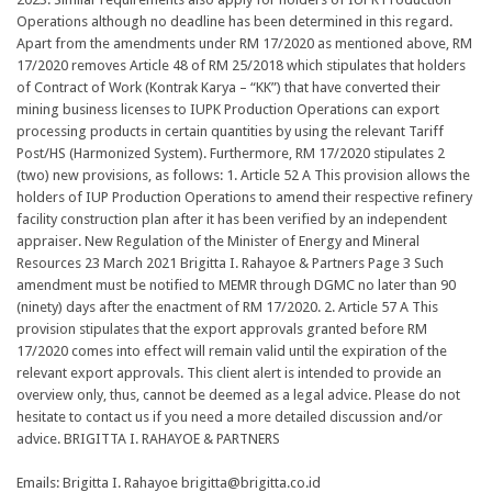
Operations although no deadline has been determined in this regard.
Apart from the amendments under RM 17/2020 as mentioned above, RM
17/2020 removes Article 48 of RM 25/2018 which stipulates that holders
of Contract of Work (Kontrak Karya – “KK”) that have converted their
mining business licenses to IUPK Production Operations can export
processing products in certain quantities by using the relevant Tariff
Post/HS (Harmonized System). Furthermore, RM 17/2020 stipulates 2
(two) new provisions, as follows: 1. Article 52 A This provision allows the
holders of IUP Production Operations to amend their respective refinery
facility construction plan after it has been verified by an independent
appraiser. New Regulation of the Minister of Energy and Mineral
Resources 23 March 2021 Brigitta I. Rahayoe & Partners Page 3 Such
amendment must be notified to MEMR through DGMC no later than 90
(ninety) days after the enactment of RM 17/2020. 2. Article 57 A This
provision stipulates that the export approvals granted before RM
17/2020 comes into effect will remain valid until the expiration of the
relevant export approvals. This client alert is intended to provide an
overview only, thus, cannot be deemed as a legal advice. Please do not
hesitate to contact us if you need a more detailed discussion and/or
advice. BRIGITTA I. RAHAYOE & PARTNERS
Emails: Brigitta I. Rahayoe brigitta@brigitta.co.id