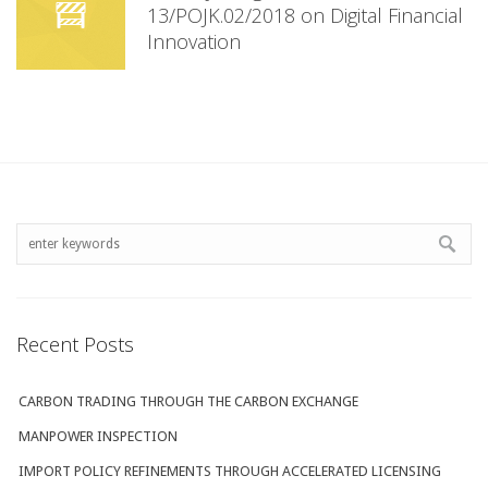
13/POJK.02/2018 on Digital Financial
Innovation
Recent Posts
CARBON TRADING THROUGH THE CARBON EXCHANGE
MANPOWER INSPECTION
IMPORT POLICY REFINEMENTS THROUGH ACCELERATED LICENSING