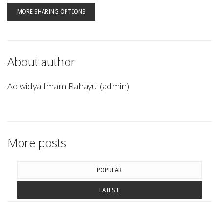
MORE SHARING OPTIONS
About author
Adiwidya Imam Rahayu (admin)
More posts
POPULAR
LATEST