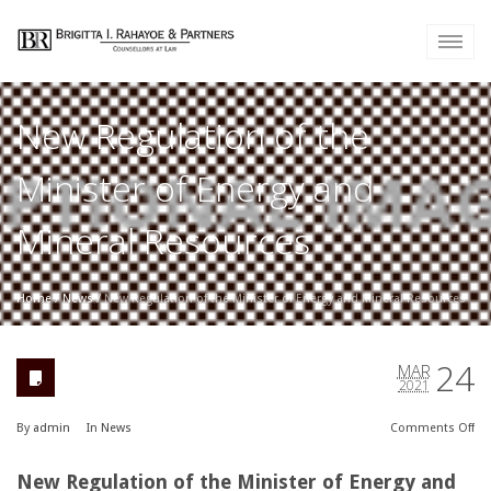
New Regulation of the
Minister of Energy and
Mineral Resources
Home
/
News
/
New Regulation of the Minister of Energy and Mineral Resources
24
MAR
2021
By
admin
In
News
Comments
Off
New Regulation of the Minister of Energy and