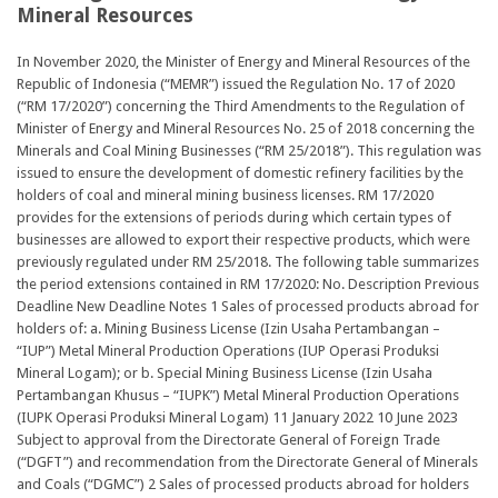
Mineral Resources
In November 2020, the Minister of Energy and Mineral Resources of the
Republic of Indonesia (“MEMR”) issued the Regulation No. 17 of 2020
(“RM 17/2020”) concerning the Third Amendments to the Regulation of
Minister of Energy and Mineral Resources No. 25 of 2018 concerning the
Minerals and Coal Mining Businesses (“RM 25/2018”). This regulation was
issued to ensure the development of domestic refinery facilities by the
holders of coal and mineral mining business licenses. RM 17/2020
provides for the extensions of periods during which certain types of
businesses are allowed to export their respective products, which were
previously regulated under RM 25/2018. The following table summarizes
the period extensions contained in RM 17/2020: No. Description Previous
Deadline New Deadline Notes 1 Sales of processed products abroad for
holders of: a. Mining Business License (Izin Usaha Pertambangan –
“IUP”) Metal Mineral Production Operations (IUP Operasi Produksi
Mineral Logam); or b. Special Mining Business License (Izin Usaha
Pertambangan Khusus – “IUPK”) Metal Mineral Production Operations
(IUPK Operasi Produksi Mineral Logam) 11 January 2022 10 June 2023
Subject to approval from the Directorate General of Foreign Trade
(“DGFT”) and recommendation from the Directorate General of Minerals
and Coals (“DGMC”) 2 Sales of processed products abroad for holders