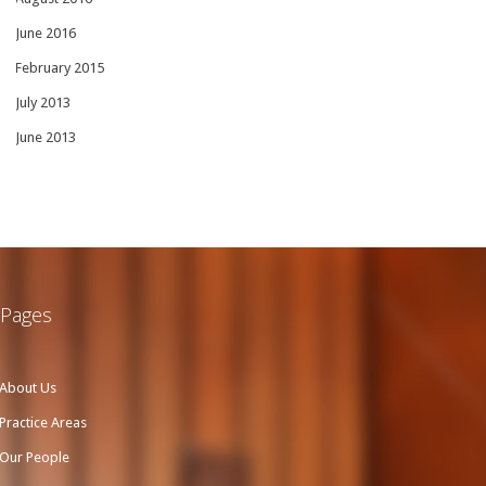
June 2016
February 2015
July 2013
June 2013
Pages
About Us
Practice Areas
Our People