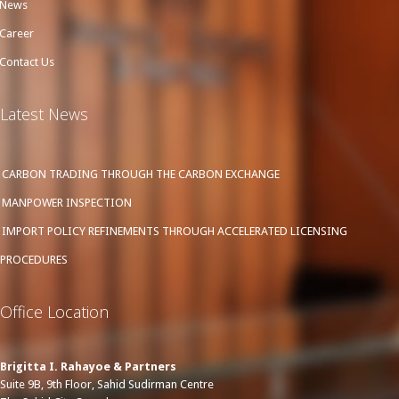
News
Career
Contact Us
Latest News
CARBON TRADING THROUGH THE CARBON EXCHANGE
MANPOWER INSPECTION
IMPORT POLICY REFINEMENTS THROUGH ACCELERATED LICENSING
PROCEDURES
Office Location
Brigitta I. Rahayoe & Partners
Suite 9B, 9th Floor, Sahid Sudirman Centre