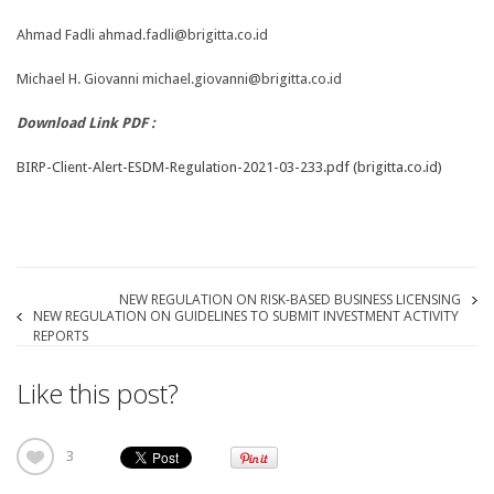
Ahmad Fadli ahmad.fadli@brigitta.co.id
Michael H. Giovanni michael.giovanni@brigitta.co.id
Download Link PDF :
BIRP-Client-Alert-ESDM-Regulation-2021-03-233.pdf (brigitta.co.id)
NEW REGULATION ON RISK-BASED BUSINESS LICENSING
NEW REGULATION ON GUIDELINES TO SUBMIT INVESTMENT ACTIVITY
REPORTS
Like this post?
3