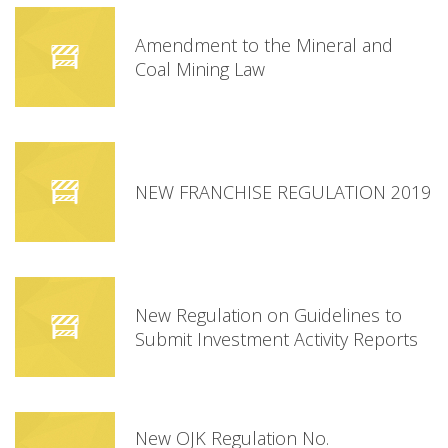
Amendment to the Mineral and
Coal Mining Law
NEW FRANCHISE REGULATION 2019
New Regulation on Guidelines to
Submit Investment Activity Reports
New OJK Regulation No.