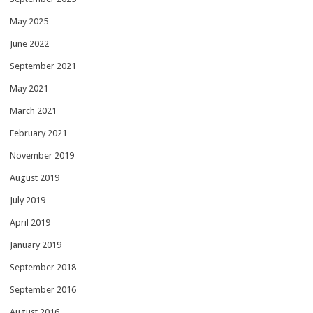
May 2025
June 2022
September 2021
May 2021
March 2021
February 2021
November 2019
August 2019
July 2019
April 2019
January 2019
September 2018
September 2016
August 2016