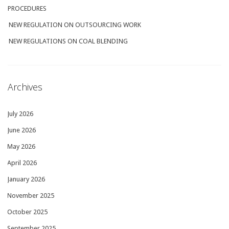
PROCEDURES
NEW REGULATION ON OUTSOURCING WORK
NEW REGULATIONS ON COAL BLENDING
Archives
July 2026
June 2026
May 2026
April 2026
January 2026
November 2025
October 2025
September 2025